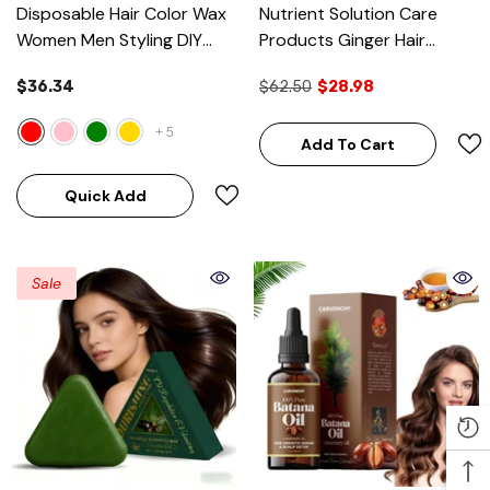
Disposable Hair Color Wax
Nutrient Solution Care
Women Men Styling DIY
Products Ginger Hair
Mud Paste Dye Cream
Growth Oil Natural
$36.34
$62.50
$28.98
Hairsty
- Rose Red
Essential
+
5
Add To Cart
Quick Add
Sale