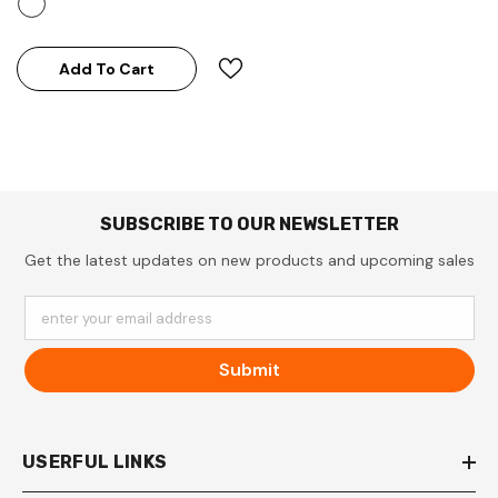
Add To Cart
SUBSCRIBE TO OUR NEWSLETTER
Get the latest updates on new products and upcoming sales
enter your email address
Submit
USERFUL LINKS