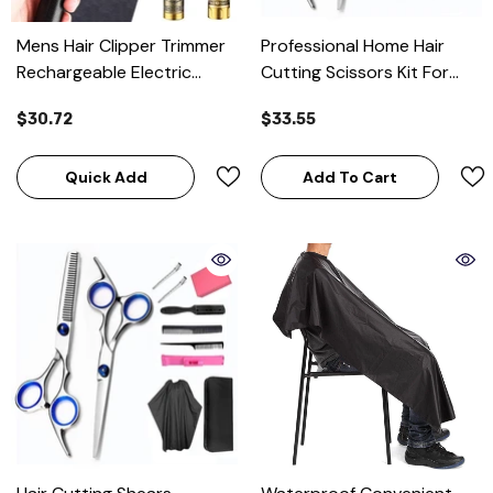
Mens Hair Clipper Trimmer
Professional Home Hair
Rechargeable Electric
Cutting Scissors Kit For
Shaver Hair Cutting
Men And Women
$30.72
$33.55
Quick Add
Add To Cart