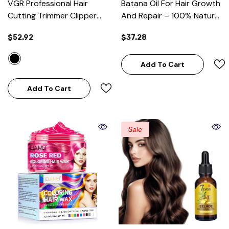
VGR Professional Hair
Batana Oil For Hair Growth
Cutting Trimmer Clipper
And Repair – 100% Natural
Grooming Kit
- Black
& Unrefined 110ml
$52.92
$37.28
Add To Cart
Add To Cart
Sale