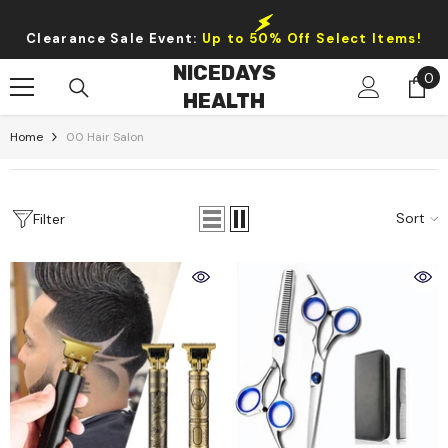
Skip To Content
Clearance Sale Event:
Up to 50% Off Select Items!
NICEDAYS
0
0
HEALTH
it
Home
00 Hair Salon
Sort
Filter