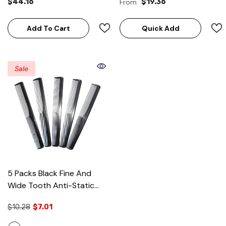
$44.16
From
$19.36
Up
Add To Cart
Quick Add
Sale
5 Packs Black Fine And
Wide Tooth Anti-Static
Styling Comb
- Black (5
$10.28
$7.01
Packs)