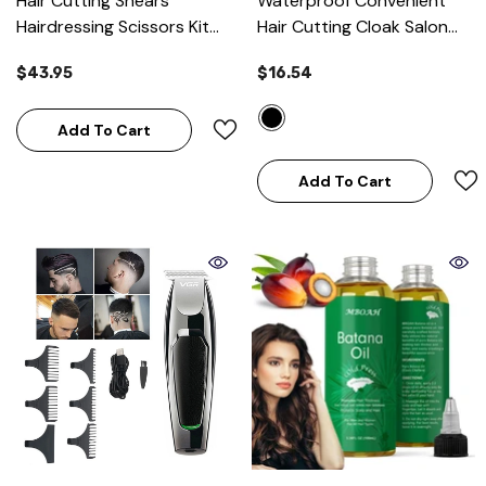
Hair Cutting Shears
Waterproof Convenient
Hairdressing Scissors Kit
Hair Cutting Cloak Salon
For Barber Salon And
Barber Cape
- Black
$43.95
$16.54
Home
Add To Cart
Add To Cart