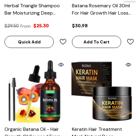
Herbal Triangle Shampoo
Batana Rosemary Oil 30ml
Bar Moisturizing Deep
For Hair Growth Hair Loss
Clean Solid Peppermint
Treatment Pure Natural
$29.50
From
$25.30
$30.98
Hair Care
Botana Oil
Quick Add
Add To Cart
Organic Batana Oil - Hair
Keratin Hair Treatment