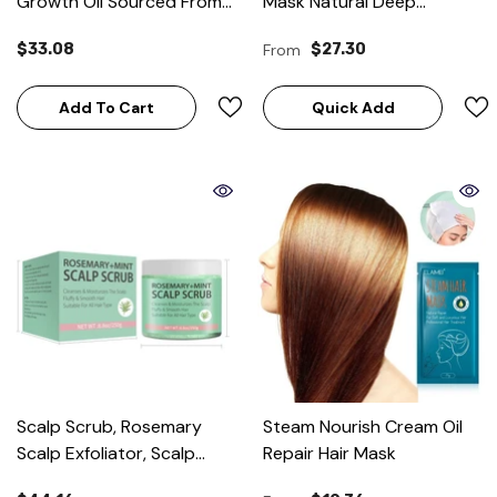
Growth Oil Sourced From
Mask Natural Deep
Honduras-60ML
Conditioner Hydrating Hair
$33.08
From
$27.30
Masque
Add To Cart
Quick Add
Scalp Scrub, Rosemary
Steam Nourish Cream Oil
Scalp Exfoliator, Scalp
Repair Hair Mask
Exfoliator Scrub For Build