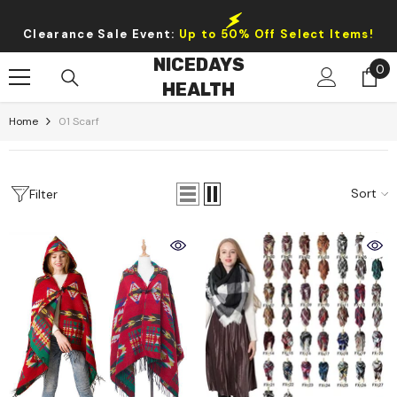
Skip To Content
Clearance Sale Event:
Up to 50% Off Select Items!
NICEDAYS
0
0
HEALTH
it
Home
01 Scarf
Sort
Filter