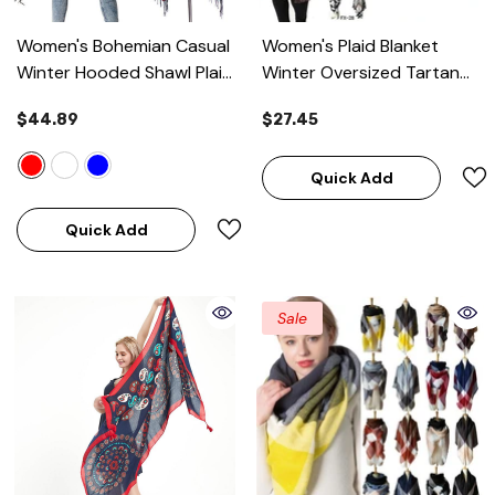
Women's Bohemian Casual
Women's Plaid Blanket
Winter Hooded Shawl Plaid
Winter Oversized Tartan
Capes Blanket
- Red
Scarf
$44.89
$27.45
Quick Add
Quick Add
Sale