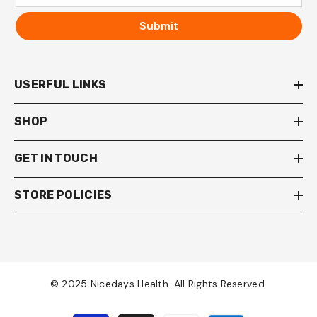
Submit
USERFUL LINKS
SHOP
GET IN TOUCH
STORE POLICIES
© 2025 Nicedays Health. All Rights Reserved.