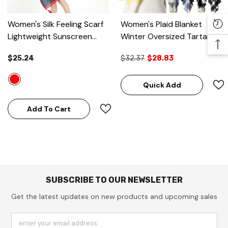
Women's Silk Feeling Scarf
Women's Plaid Blanket
Lightweight Sunscreen
Winter Oversized Tartan
Wraps Shawls
- Navy Blue
Scarf
$25.24
$32.37
$28.83
& Red
Quick Add
Add To Cart
SUBSCRIBE TO OUR NEWSLETTER
Get the latest updates on new products and upcoming sales
enter your email address