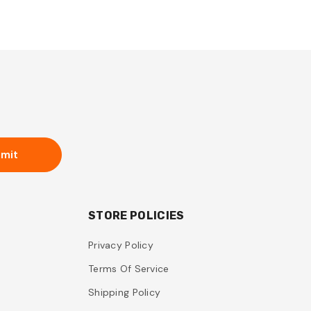
mit
STORE POLICIES
Privacy Policy
Terms Of Service
Shipping Policy