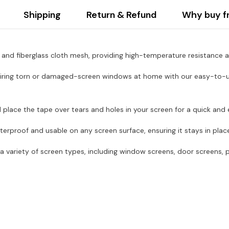
Shipping
Return & Refund
Why buy f
and fiberglass cloth mesh, providing high-temperature resistance an
ing torn or damaged-screen windows at home with our easy-to-use 
place the tape over tears and holes in your screen for a quick and e
terproof and usable on any screen surface, ensuring it stays in plac
 variety of screen types, including window screens, door screens, p