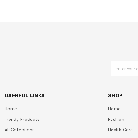
enter your 
USERFUL LINKS
SHOP
Home
Home
Trendy Products
Fashion
All Collections
Health Care