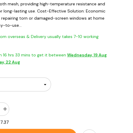
cloth mesh, providing high-temperature resistance and
or long-lasting use. Cost-Effective Solution: Economic
y repairing torn or damaged-screen windows at home
sy-to-use...
 overseas & Delivery usually takes 7-10 working
in
16
hrs
33
mins
to get it between
Wednesday, 19 Aug
ay, 22 Aug
Increase
quantity
for
17.37
Adhesive
&amp;