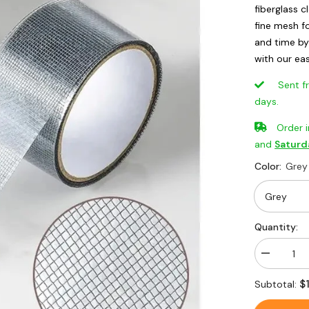
fiberglass 
fine mesh f
and time b
with our ea
Sent from
days.
Order 
and
Saturd
Color:
Grey
Quantity:
Decrease
quantity
for
$
Subtotal:
Adhesive
&amp;