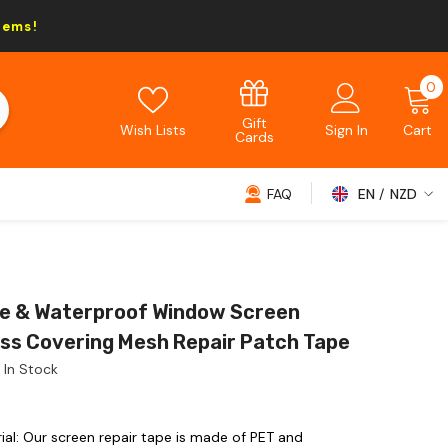
tems!
0
0
i
Gift
Wish Lists
Sign In
Cart
Cards
FAQ
EN
NZD
NZD
EUR
GBP
e & Waterproof Window Screen
USD
ass Covering Mesh Repair Patch Tape
In Stock
al: Our screen repair tape is made of PET and