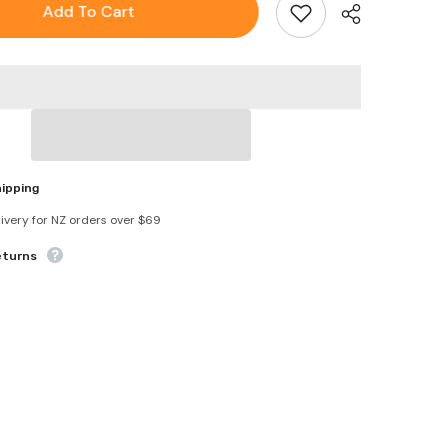
Waterproof
Add To Cart
Window
Screen
Fiberglass
Covering
Mesh
Repair
Patch
Tape
hipping
livery for NZ orders over $69
eturns