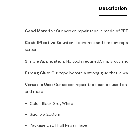
Description
Good Material:
Our screen repair tape is made of PET 
Cost-Effective Solution:
Economic and time by repair
screen.
Simple Application:
No tools required.Simply cut and 
Strong Glue:
Our tape boasts a strong glue that is wa
Versatile Use:
Our screen repair tape can be used on a
and more.
Color: Black,Grey,White
Size: 5 x 200cm
Package List: 1 Roll Repair Tape