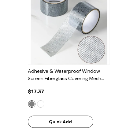
Adhesive & Waterproof Window
Screen Fiberglass Covering Mesh
Repair Patch Tape
- Grey
$17.37
Quick Add