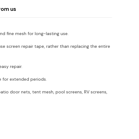
rom us
d fine mesh for long-lasting use.
screen repair tape, rather than replacing the entire
asy repair.
e for extended periods.
atio door nets, tent mesh, pool screens, RV screens,