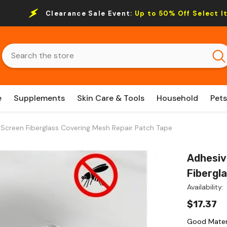
Clearance Sale Event:
Up to 50% Off Select I
e
Supplements
Skin Care & Tools
Household
Pets
creen Fiberglass Covering Mesh Repair Patch Tape
Adhesiv
Fibergl
Availability:
$17.37
Good Materi