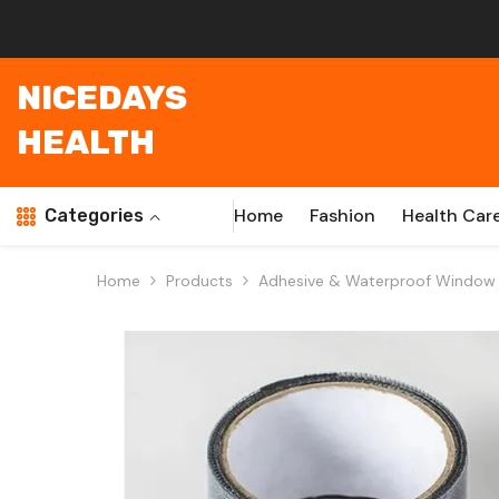
Skip To Content
NICEDAYS
HEALTH
Home
Fashion
Health Car
Categories
Home
Products
Adhesive & Waterproof Window S