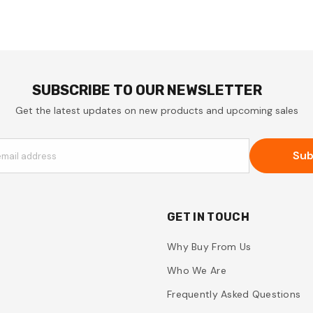
SUBSCRIBE TO OUR NEWSLETTER
Get the latest updates on new products and upcoming sales
Sub
email address
GET IN TOUCH
Why Buy From Us
Who We Are
Frequently Asked Questions