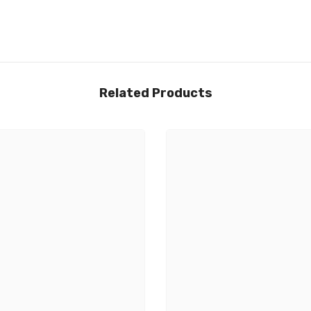
Related Products
Share