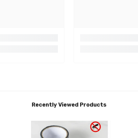
Recently Viewed Products