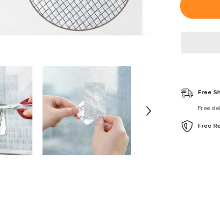
Waterproof
Window
Screen
Fiberglass
Covering
Mesh
Repair
Patch
Tape
Free S
Free de
Free R