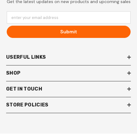
Get the latest updates on new products and upcoming sales
enter your email address
Submit
USERFUL LINKS
SHOP
GET IN TOUCH
STORE POLICIES