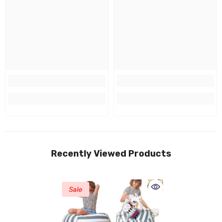
Recently Viewed Products
Sale