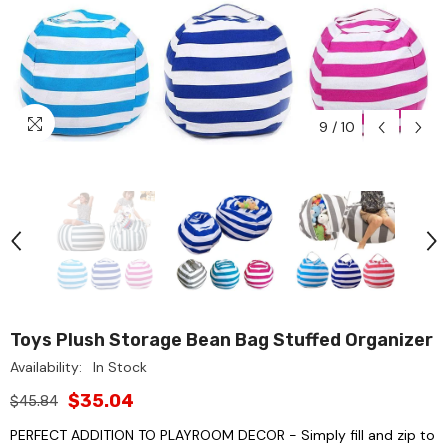
9
/
10
Toys Plush Storage Bean Bag Stuffed Organizer
Availability:
In Stock
$35.04
$45.84
PERFECT ADDITION TO PLAYROOM DECOR - Simply fill and zip to