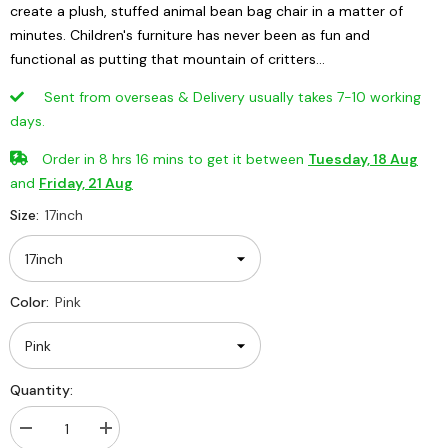
create a plush, stuffed animal bean bag chair in a matter of
minutes. Children's furniture has never been as fun and
functional as putting that mountain of critters...
Sent from overseas & Delivery usually takes 7-10 working
days.
Order in
8
hrs
16
mins
to get it between
Tuesday, 18 Aug
and
Friday, 21 Aug
Size:
17inch
Color:
Pink
Quantity:
Decrease
Increase