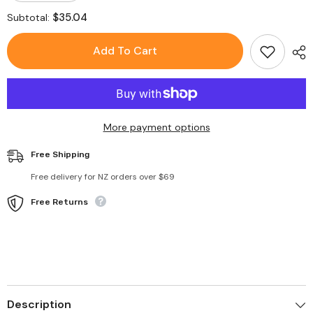
quantity
quantity
for
for
$35.04
Subtotal:
Toys
Toys
Plush
Plush
Storage
Storage
Add To Cart
Bean
Bean
Bag
Bag
Stuffed
Stuffed
Organizer
Organizer
More payment options
Free Shipping
Free delivery for NZ orders over $69
Free Returns
Description