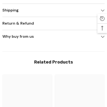
Shipping
Return & Refund
Why buy from us
Related Products