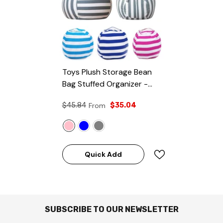
Toys Plush Storage Bean
Bag Stuffed Organizer
-
Pink
$45.84
From
$35.04
Quick Add
SUBSCRIBE TO OUR NEWSLETTER