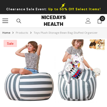
Skip To Content
Clearance Sale Event:
Up to 50% Off Select Items!
NICEDAYS
0
0
HEALTH
it
Home
Products
Toys Plush Storage Bean Bag Stuffed Organizer
Sale