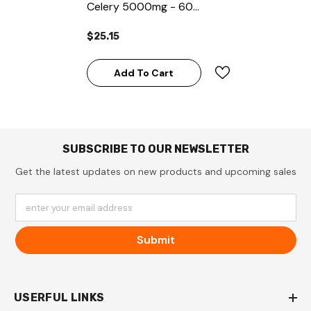
Celery 5000mg - 60
Capsules
$25.15
Add To Cart
SUBSCRIBE TO OUR NEWSLETTER
Get the latest updates on new products and upcoming sales
enter your email address
Submit
USERFUL LINKS