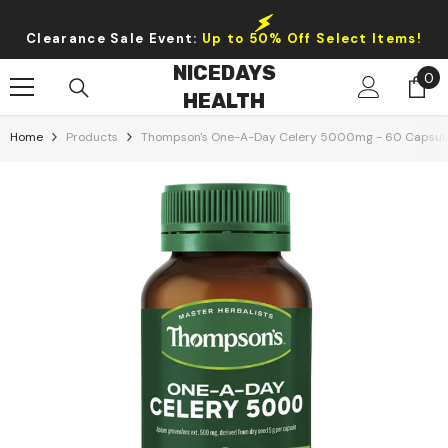
Skip To Content
Clearance Sale Event:
Up to 50% Off Select Items!
NICEDAYS
0
0
HEALTH
it
Home
Products
Thompson's One-A-Day Celery 5000mg - 60 Capsul