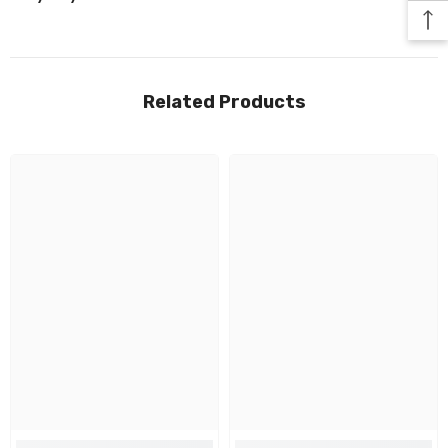
Related Products