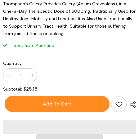
Thompson's Celery Provides Celery (Apium Graveolens), in a
One-a-Day Therapeutic Dose of 5000mg, Traditionally Used for
Healthy Joint Mobility and Function. It is Also Used Traditionally
to Support Urinary Tract Health. Suitable for those suffering
from joint stiffness or looking...
Sent from Auckland
Quantity:
Decrease
Increase
quantity
quantity
for
for
$25.15
Subtotal:
Thompson&#39;s
Thompson&#39;s
One-
One-
A-
A-
Add To Cart
Day
Day
Celery
Celery
5000mg
5000mg
-
-
60
60
Capsules
Capsules