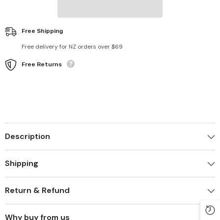
Free Shipping
Free delivery for NZ orders over $69
Free Returns
Description
Shipping
Return & Refund
Why buy from us