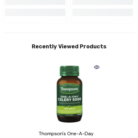
Recently Viewed Products
Thompson's One-A-Day