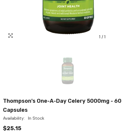
1
/
1
Thompson's One-A-Day Celery 5000mg - 60
Capsules
Availability:
In Stock
$25.15