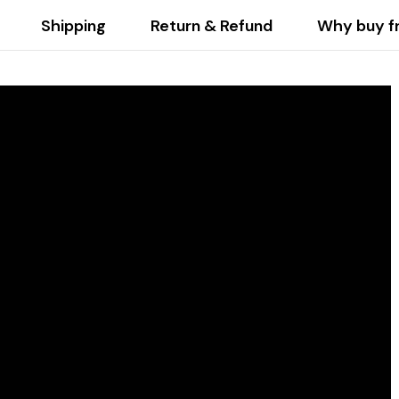
Shipping
Return & Refund
Why buy f