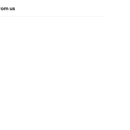
rom us