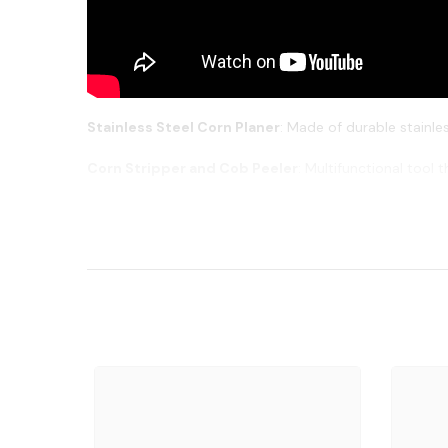
Stainless Steel Corn Planer
: Made of durable stainles
Corn Stripper and Cob Peeler
: Multifunctional tool 
Reusable Corn Thresher
: Eco-friendly and reusable,
Creative Corn Stripper
: Innovative design makes corn
Multifunctional Peeler for Kitchen
: Versatile tool t
Corn Cobber Tools
: Essential tool for corn lovers, h
Vegetable Peeler and Kitchen Gadgets
: Dual-purpo