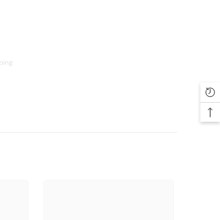
ping.
 to your kitchen gadgets.
aving space and time in the kitchen.