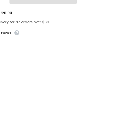
hipping
livery for NZ orders over $69
eturns