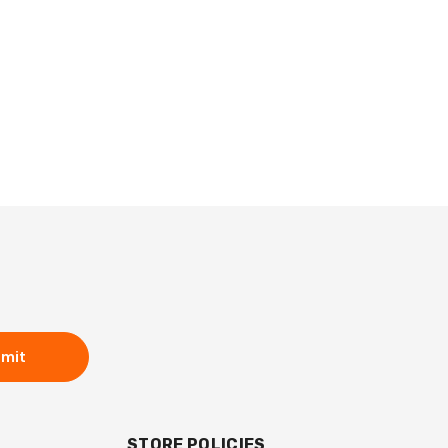
mit
STORE POLICIES