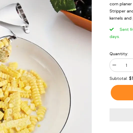
corn planer 
Stripper and
kernels and 
Sent from
days.
Quantity:
Decrease
quantity
for
$
Subtotal:
Stainless
Steel
Corn
Cob
Planer
Stripper
Peeler