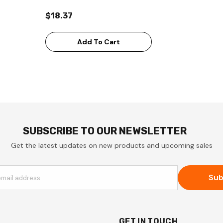
$18.37
Add To Cart
SUBSCRIBE TO OUR NEWSLETTER
Get the latest updates on new products and upcoming sales
Sub
email address
GET IN TOUCH