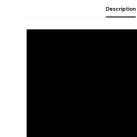
Description