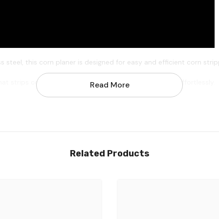
s steel, this corn planer is designed for easy and efficient corn strip
that strips corn kernels and peels corn cobs quickly and effortlessly.
Read More
 this corn thresher helps reduce waste and save money.
 stripping fun and easy, perfect for any kitchen.
Share
hat can also be used as a vegetable peeler, making it a great addition
Related Products
elping you prepare delicious corn dishes with ease.
se tool that works as both a corn stripper and a vegetable peeler, s