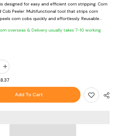
is designed for easy and efficient corn stripping. Corn
 Cob Peeler: Multifunctional tool that strips corn
peels corn cobs quickly and effortlessly. Reusable...
 overseas & Delivery usually takes 7-10 working
Increase
quantity
for
18.37
Stainless
Steel
Corn
Add To Cart
Cob
Planer
Stripper
Peeler