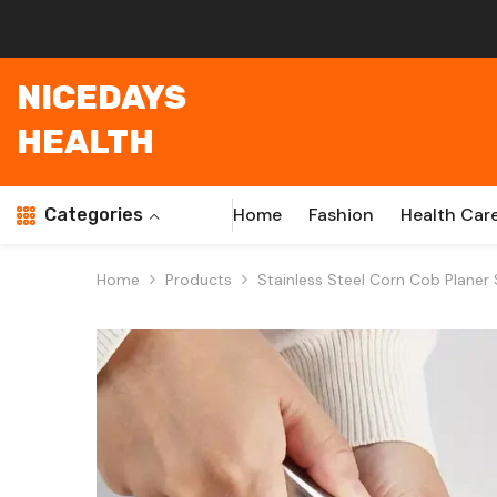
Skip To Content
NICEDAYS
HEALTH
Home
Fashion
Health Car
Categories
Home
Products
Stainless Steel Corn Cob Planer 