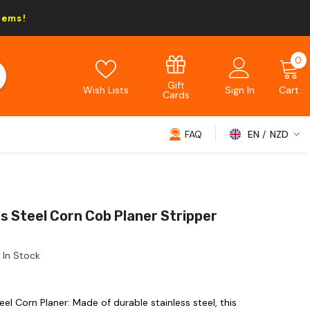
tems!
0
0
i
Gift
Wish Lists
Sign In
Cart
Cards
FAQ
EN
NZD
NZD
EUR
GBP
s Steel Corn Cob Planer Stripper
USD
In Stock
eel Corn Planer: Made of durable stainless steel, this