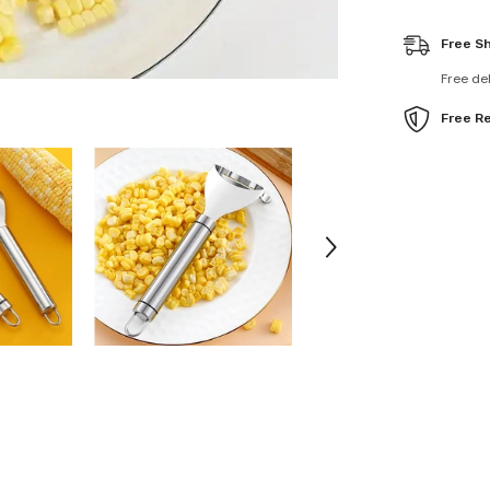
Free S
Free de
Free R