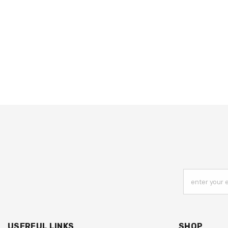
enter your 
USERFUL LINKS
SHOP