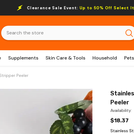
Clearance Sale Event:
Up to 50% Off Select I
e
Supplements
Skin Care & Tools
Household
Pets
Stripper Peeler
Stainles
Peeler
Availability:
$18.37
Stainless St