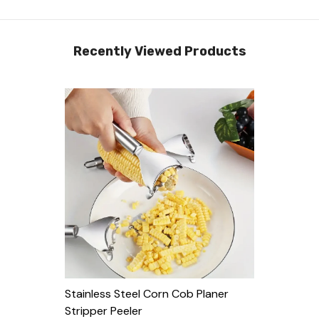
Recently Viewed Products
Stainless Steel Corn Cob Planer
Stripper Peeler