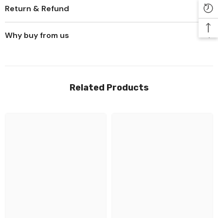
Return & Refund
Why buy from us
Related Products