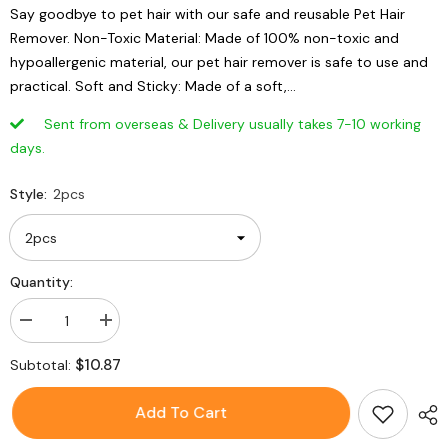
Say goodbye to pet hair with our safe and reusable Pet Hair
Remover. Non-Toxic Material: Made of 100% non-toxic and
hypoallergenic material, our pet hair remover is safe to use and
practical. Soft and Sticky: Made of a soft,...
Sent from overseas & Delivery usually takes 7-10 working
days.
Style:
2pcs
Quantity:
Decrease
Increase
quantity
quantity
for
for
$10.87
Subtotal:
2PCs
2PCs
Reusable
Reusable
Pet
Pet
Add To Cart
Hair
Hair
Remover
Remover
Lint
Lint