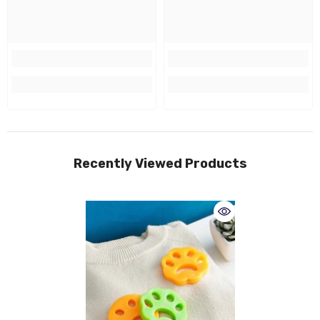
Recently Viewed Products