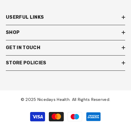
USERFUL LINKS
SHOP
GET IN TOUCH
STORE POLICIES
© 2025 Nicedays Health. All Rights Reserved.
Payment
methods