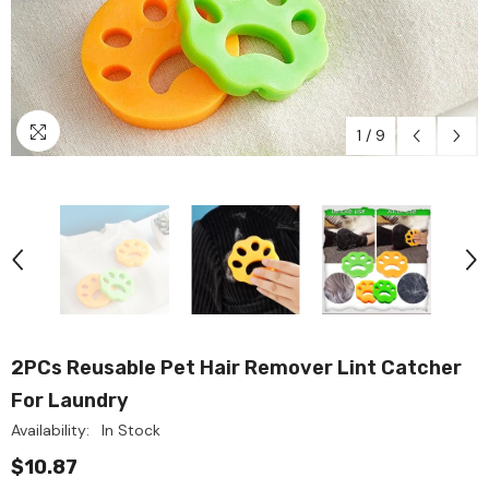
1
/
9
2PCs Reusable Pet Hair Remover Lint Catcher
For Laundry
Availability:
In Stock
$10.87