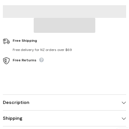
Catcher
Catcher
for
for
Laundry
Laundry
Free Shipping
Free delivery for NZ orders over $69
Free Returns
Description
Shipping