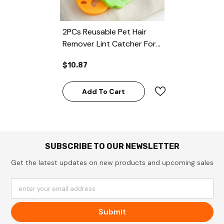
2PCs Reusable Pet Hair
Remover Lint Catcher For
Laundry
$10.87
Add To Cart
SUBSCRIBE TO OUR NEWSLETTER
Get the latest updates on new products and upcoming sales
enter your email address
Submit