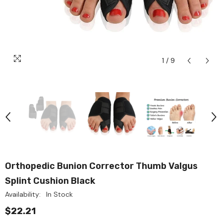
1
/
9
Orthopedic Bunion Corrector Thumb Valgus
Splint Cushion Black
Availability:
In Stock
$22.21