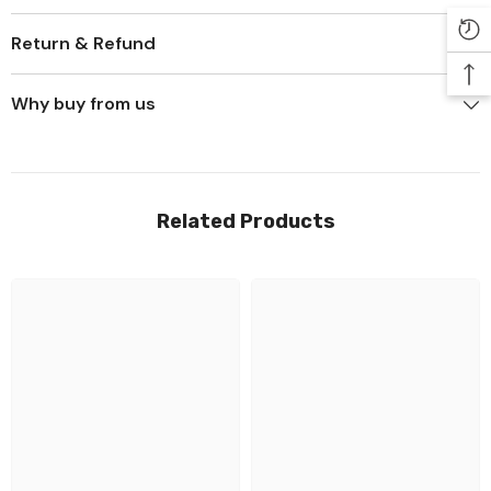
Return & Refund
Why buy from us
Related Products