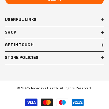
USERFUL LINKS
SHOP
GET IN TOUCH
STORE POLICIES
© 2025 Nicedays Health. All Rights Reserved.
Payment
methods