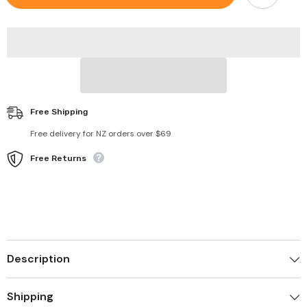
Valgus
Valgus
Splint
Splint
Cushion
Cushion
Black
Black
Free Shipping
Free delivery for NZ orders over $69
Free Returns
Description
Shipping