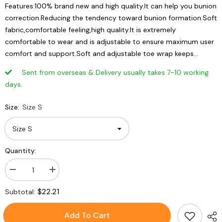
Features:100% brand new and high quality.It can help you bunion
correction.Reducing the tendency toward bunion formation.Soft
fabric,comfortable feeling,high quality.It is extremely
comfortable to wear and is adjustable to ensure maximum user
comfort and support.Soft and adjustable toe wrap keeps...
Sent from overseas & Delivery usually takes 7-10 working
days.
Size:
Size S
Quantity:
Decrease
Increase
quantity
quantity
for
for
$22.21
Subtotal:
Orthopedic
Orthopedic
Bunion
Bunion
Corrector
Corrector
Add To Cart
Thumb
Thumb