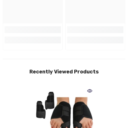
Recently Viewed Products