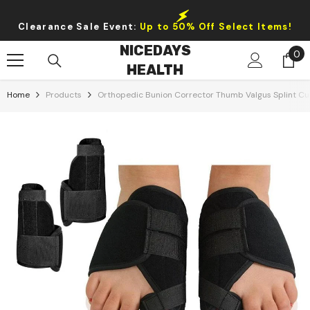
Skip To Content
Clearance Sale Event:
Up to 50% Off Select Items!
NICEDAYS
0
0
HEALTH
it
Home
Products
Orthopedic Bunion Corrector Thumb Valgus Splint Cu