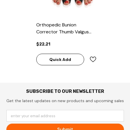
Orthopedic Bunion
Corrector Thumb Valgus
Splint Cushion Black
$22.21
Quick Add
SUBSCRIBE TO OUR NEWSLETTER
Get the latest updates on new products and upcoming sales
enter your email address
Submit