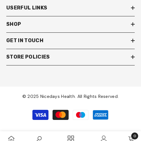
USERFUL LINKS
SHOP
GET IN TOUCH
STORE POLICIES
© 2025 Nicedays Health. All Rights Reserved.
Payment
methods
0