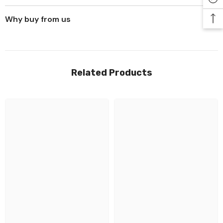
Why buy from us
Related Products