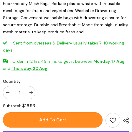
Eco-Friendly Mesh Bags: Reduce plastic waste with reusable
mesh bags for fruits and vegetables. Washable Drawstring
Storage: Convenient washable bags with drawstring closure for
secure storage. Durable and Breathable: Made from high-quality
mesh material to keep produce fresh and...
Sent from overseas & Delivery usually takes 7-10 working
days.
Order in
12
hrs
49
mins
to get it between
Monday, 17 Aug
and
Thursday, 20 Aug
Quantity:
Decrease
Increase
quantity
quantity
for
for
$16.93
Subtotal:
Mesh
Mesh
Bags
Bags
Vegetable
Vegetable
Add To Cart
Fruit
Fruit
Storage
Storage
Pouches
Pouches