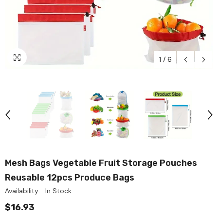
1
/
6
Mesh Bags Vegetable Fruit Storage Pouches
Reusable 12pcs Produce Bags
Availability:
In Stock
$16.93