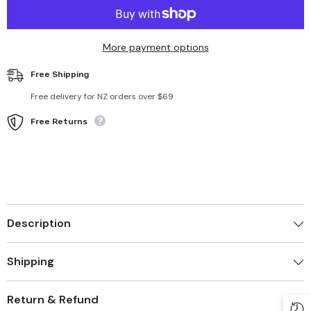
Reusable
Reusable
12pcs
12pcs
Produce
Produce
Bags
Bags
More payment options
Free Shipping
Free delivery for NZ orders over $69
Free Returns
Description
Shipping
Return & Refund