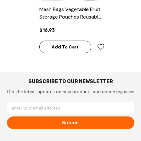
Mesh Bags Vegetable Fruit
Storage Pouches Reusable
12pcs Produce Bags
$16.93
Add To Cart
SUBSCRIBE TO OUR NEWSLETTER
Get the latest updates on new products and upcoming sales
enter your email address
Submit