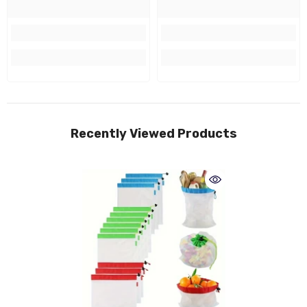
Recently Viewed Products