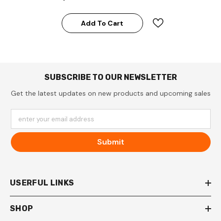
Add To Cart
SUBSCRIBE TO OUR NEWSLETTER
Get the latest updates on new products and upcoming sales
enter your email address
Submit
USERFUL LINKS
SHOP