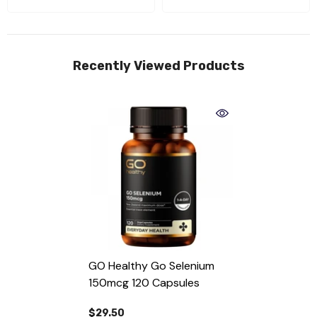
Recently Viewed Products
GO Healthy Go Selenium
150mcg 120 Capsules
$29.50