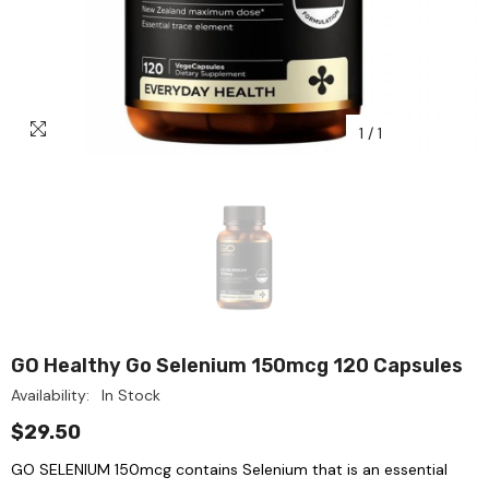
1
/
1
GO Healthy Go Selenium 150mcg 120 Capsules
Availability:
In Stock
$29.50
GO SELENIUM 150mcg contains Selenium that is an essential