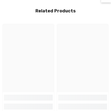
Related Products