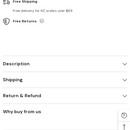
Free Shipping
Free delivery for NZ orders over $69
Free Returns
Description
Shipping
Return & Refund
Why buy from us