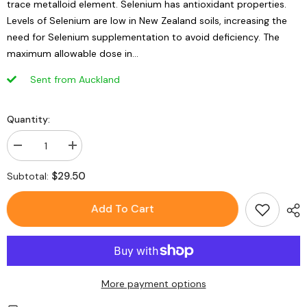
trace metalloid element. Selenium has antioxidant properties.
Levels of Selenium are low in New Zealand soils, increasing the
need for Selenium supplementation to avoid deficiency. The
maximum allowable dose in...
Sent from Auckland
Quantity:
Decrease
Increase
quantity
quantity
for
for
$29.50
Subtotal:
GO
GO
Healthy
Healthy
Go
Go
Add To Cart
Selenium
Selenium
150mcg
150mcg
120
120
Capsules
Capsules
More payment options