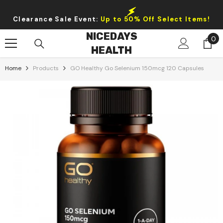
Skip To Content
Clearance Sale Event:
Up to 50% Off Select Items!
NICEDAYS
0
0
HEALTH
it
Home
Products
GO Healthy Go Selenium 150mcg 120 Capsules