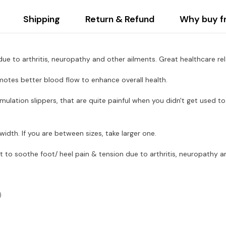
Shipping
Return & Refund
Why buy f
e to arthritis, neuropathy and other ailments. Great healthcare relax
romotes better blood flow to enhance overall health.
ulation slippers, that are quite painful when you didn't get used to 
idth. If you are between sizes, take larger one.
t to soothe foot/ heel pain & tension due to arthritis, neuropathy 
5）