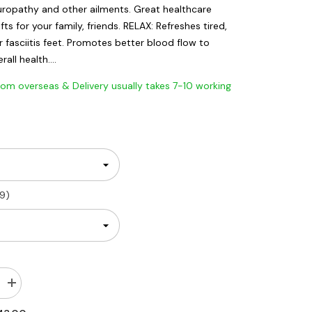
neuropathy and other ailments. Great healthcare
ifts for your family, friends. RELAX: Refreshes tired,
r fasciitis feet. Promotes better blood flow to
all health....
 overseas & Delivery usually takes 7-10 working
9)
Increase
quantity
for