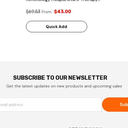
Massager
$69.53
$43.00
From
Quick Add
SUBSCRIBE TO OUR NEWSLETTER
Get the latest updates on new products and upcoming sales
Sub
email address