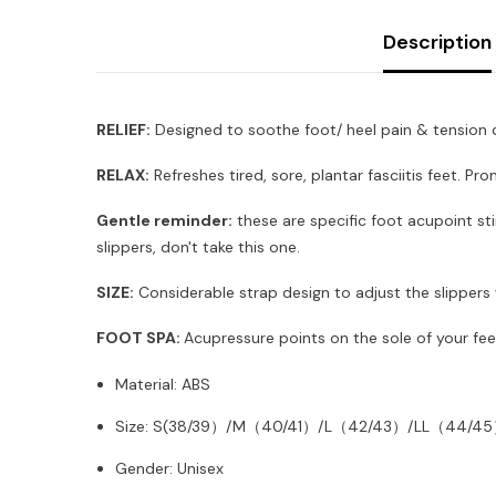
Description
RELIEF:
Designed to soothe foot/ heel pain & tension du
RELAX:
Refreshes tired, sore, plantar fasciitis feet. P
Gentle reminder:
these are specific foot acupoint stim
slippers, don't take this one.
SIZE:
Considerable strap design to adjust the slippers w
FOOT SPA:
Acupressure points on the sole of your fee
Material: ABS
Size: S(38/39）/M（40/41）/L（42/43）/LL（44/4
Gender: Unisex