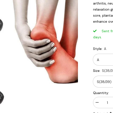
arthritis, 
relaxation g
sore, planta
enhance over
Sent from
days.
Style:
A
Size:
S(38/3
Quantity:
Decrease
quantity
for