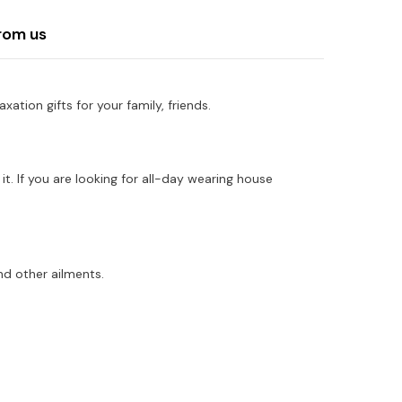
rom us
ation gifts for your family, friends.
it. If you are looking for all-day wearing house
and other ailments.