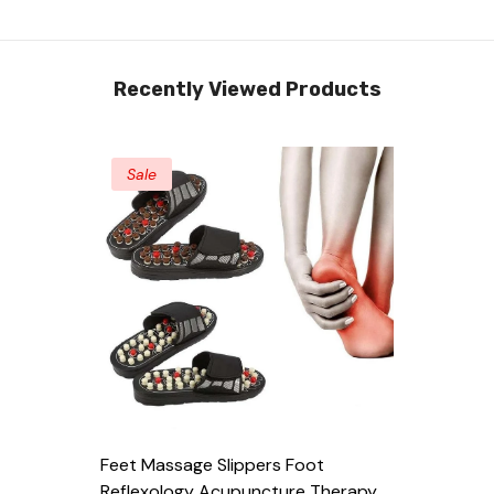
Recently Viewed Products
Sale
Feet Massage Slippers Foot
Reflexology Acupuncture Therapy