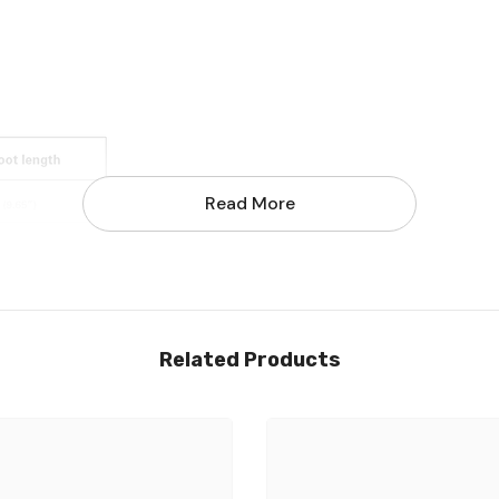
Read More
Share
Related Products