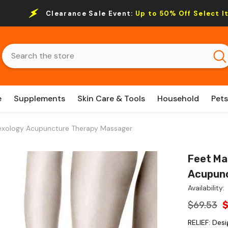
Clearance Sale Event:
Up to 50% Off Select I
e
Supplements
Skin Care & Tools
Household
Pets
lexology Acupuncture Therapy Massager
Feet Ma
Acupunc
Availability:
$69.53
RELIEF: Des