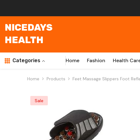
Skip To Content
NICEDAYS
HEALTH
Home
Fashion
Health Car
Categories
Home
Products
Feet Massage Slippers Foot Ref
Sale