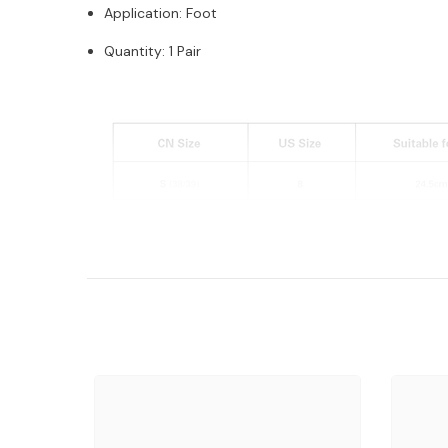
Application: Foot
Quantity: 1 Pair