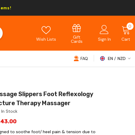
tems!
0
0
i
Gift
Wish Lists
Sign In
Cart
Cards
FAQ
EN
NZD
NZD
EUR
GBP
ssage Slippers Foot Reflexology
USD
ture Therapy Massager
In Stock
$43.00
igned to soothe foot/ heel pain & tension due to