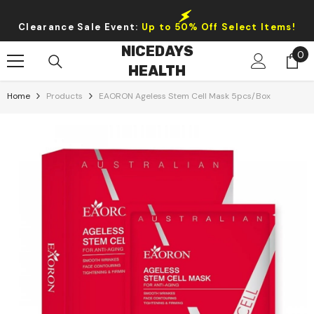
Skip To Content
Clearance Sale Event:
Up to 50% Off Select Items!
NICEDAYS
0
0
HEALTH
it
Home
Products
EAORON Ageless Stem Cell Mask 5pcs/box