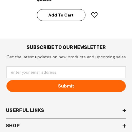
Add To Cart
SUBSCRIBE TO OUR NEWSLETTER
Get the latest updates on new products and upcoming sales
enter your email address
Submit
USERFUL LINKS
SHOP