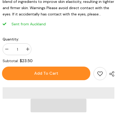
blend of ingredients to improve skin elasticity, resulting in tighter
and firmer skin. Warnings Please avoid direct contact with the
eyes. If it accidentally has contact with the eyes, please...
Sent from Auckland
Quantity:
Decrease
Increase
quantity
quantity
for
for
$23.50
Subtotal:
EAORON
EAORON
Ageless
Ageless
Stem
Stem
Add To Cart
Cell
Cell
Mask
Mask
5pcs/box
5pcs/box