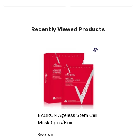
Recently Viewed Products
EAORON Ageless Stem Cell
Mask 5pcs/box
$23.50