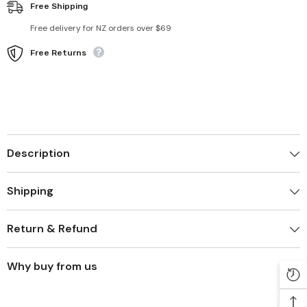
Free Shipping
Free delivery for NZ orders over $69
Free Returns
Description
Shipping
Return & Refund
Why buy from us