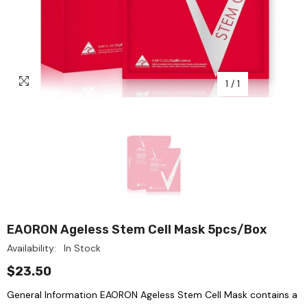
1
/
1
EAORON Ageless Stem Cell Mask 5pcs/box
Availability:
In Stock
$23.50
General Information EAORON Ageless Stem Cell Mask contains a