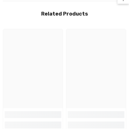
Related Products