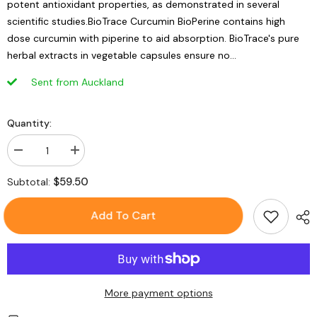
potent antioxidant properties, as demonstrated in several
scientific studies.BioTrace Curcumin BioPerine contains high
dose curcumin with piperine to aid absorption. BioTrace's pure
herbal extracts in vegetable capsules ensure no...
Sent from Auckland
Quantity:
Decrease
Increase
quantity
quantity
for
for
$59.50
Subtotal:
BioTrace
BioTrace
Curcumin
Curcumin
BioPerine
BioPerine
Add To Cart
-
-
60
60
Caps
Caps
More payment options