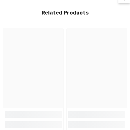
Related Products