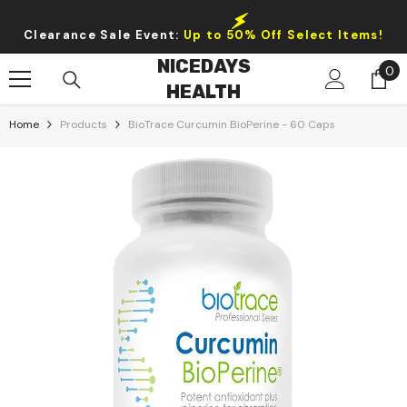
Skip To Content
Clearance Sale Event:
Up to 50% Off Select Items!
NICEDAYS
0
0
HEALTH
it
Home
Products
BioTrace Curcumin BioPerine - 60 Caps