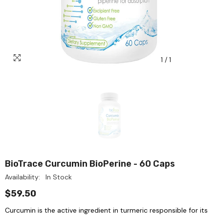
1
/
1
BioTrace Curcumin BioPerine - 60 Caps
Availability:
In Stock
$59.50
Curcumin is the active ingredient in turmeric responsible for its