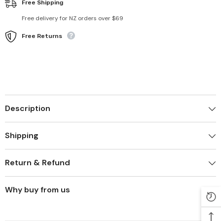
Free Shipping
Free delivery for NZ orders over $69
Free Returns
Description
Shipping
Return & Refund
Why buy from us