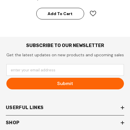
Add To Cart
SUBSCRIBE TO OUR NEWSLETTER
Get the latest updates on new products and upcoming sales
enter your email address
Submit
USERFUL LINKS
SHOP