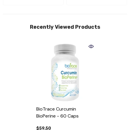
Recently Viewed Products
BioTrace Curcumin
BioPerine - 60 Caps
$59.50