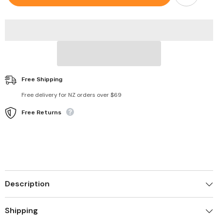
Four
Four
Leaf
Leaf
Clover
Clover
Flower
Flower
Pendant
Pendant
Chain
Chain
Necklace
Necklace
Free Shipping
Free delivery for NZ orders over $69
Free Returns
Description
Shipping