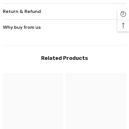
Return & Refund
Why buy from us
Related Products