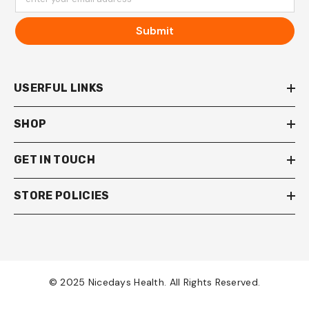
Submit
USERFUL LINKS
SHOP
GET IN TOUCH
STORE POLICIES
© 2025 Nicedays Health. All Rights Reserved.