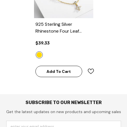
925 Sterling Silver
Rhinestone Four Leaf
Clover Flower Pendant
$39.33
Chain Necklace
- Gold
Add To Cart
SUBSCRIBE TO OUR NEWSLETTER
Get the latest updates on new products and upcoming sales
enter your email address