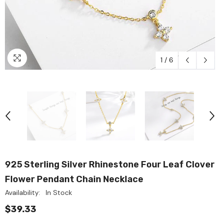
1
/
6
925 Sterling Silver Rhinestone Four Leaf Clover
Flower Pendant Chain Necklace
Availability:
In Stock
$39.33