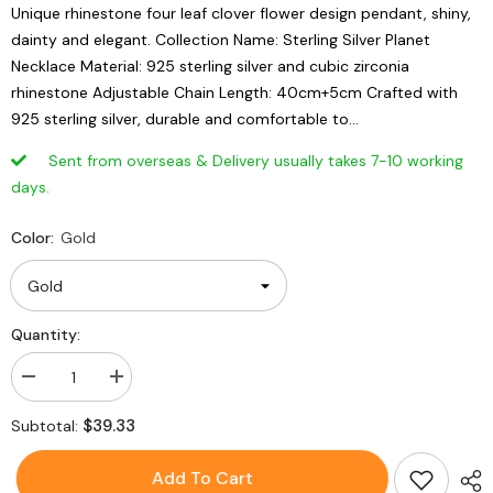
Unique rhinestone four leaf clover flower design pendant, shiny,
dainty and elegant. Collection Name: Sterling Silver Planet
Necklace Material: 925 sterling silver and cubic zirconia
rhinestone Adjustable Chain Length: 40cm+5cm Crafted with
925 sterling silver, durable and comfortable to...
Sent from overseas & Delivery usually takes 7-10 working
days.
Color:
Gold
Quantity:
Decrease
Increase
quantity
quantity
for
for
$39.33
Subtotal:
925
925
Sterling
Sterling
Silver
Silver
Add To Cart
Rhinestone
Rhinestone