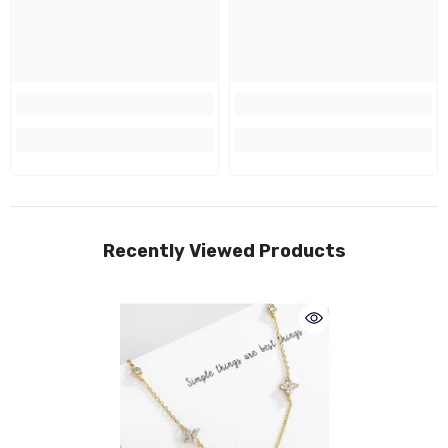
Recently Viewed Products