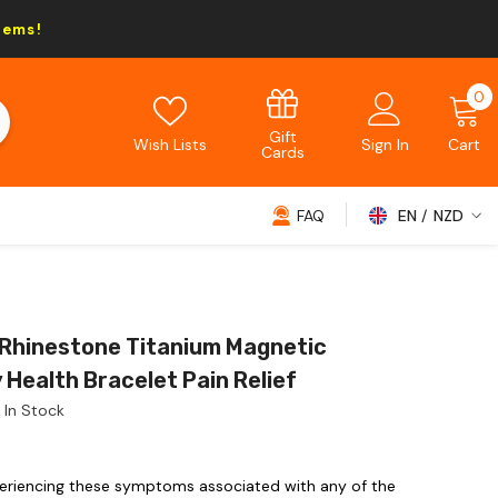
tems!
0
0
i
Gift
Wish Lists
Sign In
Cart
Cards
FAQ
EN
NZD
NZD
EUR
GBP
 Rhinestone Titanium Magnetic
USD
 Health Bracelet Pain Relief
In Stock
eriencing these symptoms associated with any of the