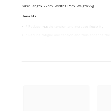
Size:
Length: 22cm; Width:0.7cm; Weigth:27g
Benefits
* Reduce muscle tension and increase flexibility
* Reduce fatigue and tension and thus enhance the 
* Improve blood circulation
* Alleviate Discomfort and improve sleep
* Repair body functions and improve immunity
Free Gifts: comes with free gifts box (color assorted) a