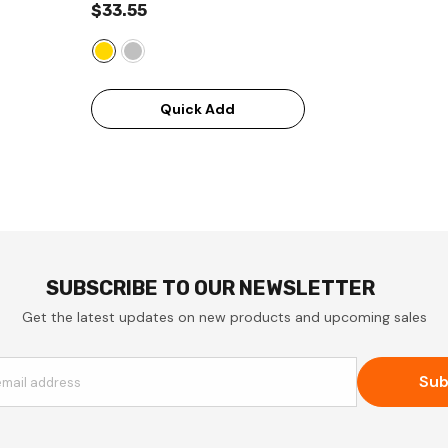
$33.55
Quick Add
SUBSCRIBE TO OUR NEWSLETTER
Get the latest updates on new products and upcoming sales
Sub
email address