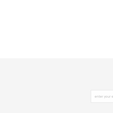
enter your 