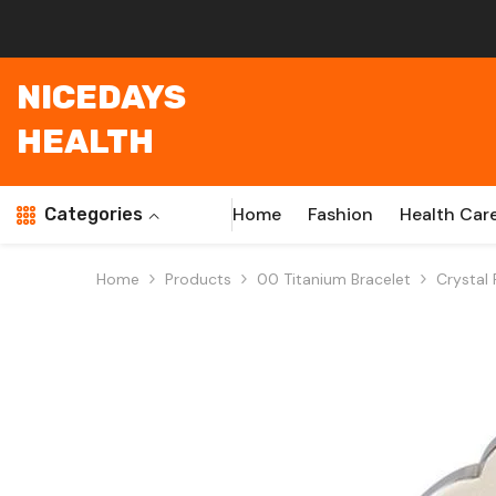
Skip To Content
NICEDAYS
HEALTH
Home
Fashion
Health Car
Categories
Home
Products
00 Titanium Bracelet
Crystal 