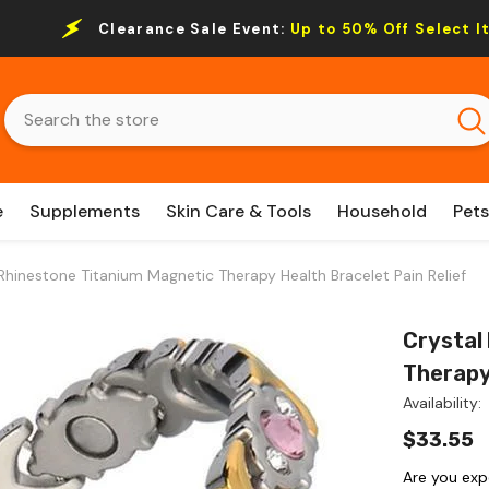
Clearance Sale Event:
Up to 50% Off Select I
e
Supplements
Skin Care & Tools
Household
Pets
Rhinestone Titanium Magnetic Therapy Health Bracelet Pain Relief
Crystal
Therapy
Availability:
$33.55
Are you exp