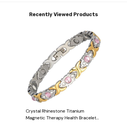
Recently Viewed Products
Crystal Rhinestone Titanium
Magnetic Therapy Health Bracelet
Pain Relief
- Silver & Gold