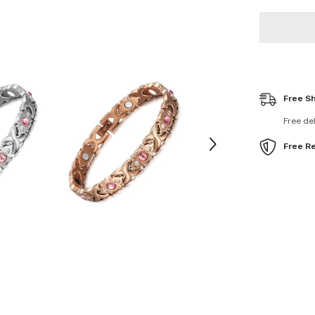
Bracelet
Pain
Relief
Free S
Free de
Free R