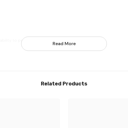
ability to perform at optimum level
Read More
Share
Related Products
nd free tools to adjustable the size.