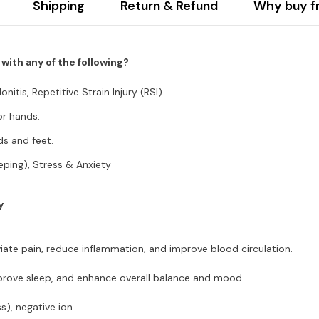
Shipping
Return & Refund
Why buy f
ith any of the following?
nitis, Repetitive Strain Injury (RSI)
or hands.
ds and feet.
eeping), Stress & Anxiety
y
iate pain, reduce inflammation, and improve blood circulation.
improve sleep, and enhance overall balance and mood.
), negative ion