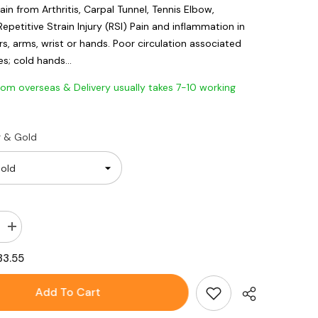
ain from Arthritis, Carpal Tunnel, Tennis Elbow,
Repetitive Strain Injury (RSI) Pain and inflammation in
s, arms, wrist or hands. Poor circulation associated
s; cold hands...
 overseas & Delivery usually takes 7-10 working
r & Gold
Increase
quantity
for
33.55
Crystal
e
Rhinestone
Titanium
Add To Cart
Magnetic
Therapy
Health