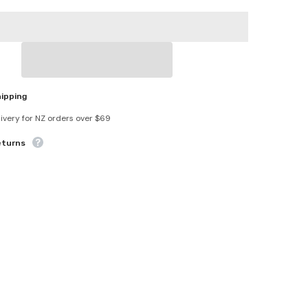
Bracelet
Pain
Relief
hipping
livery for NZ orders over $69
eturns