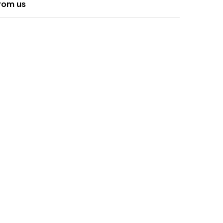
rom us