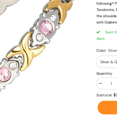
following? P
Tendonitis, 
the shoulder
with Diabete
Sent from
days.
Color:
Silve
Quantity:
Decrease
quantity
for
$
Subtotal:
Crystal
Rhineston
Titanium
Magnetic
Therapy
Health