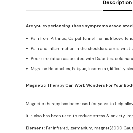
Description
Are you experiencing these symptoms associated w
Pain from Arthritis, Carpal Tunnel, Tennis Elbow, Tendo
Pain and inflammation in the shoulders, arms, wrist 
Poor circulation associated with Diabetes; cold han
Migraine Headaches, Fatigue, Insomnia (difficulty sl
Magnetic Therapy Can Work Wonders For Your Bod
Magnetic therapy has been used for years to help allev
It is also has been used to reduce stress & anxiety, 
Element:
Far infrared, germanium, magnet(3000 Gauss