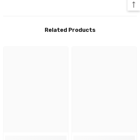
Related Products