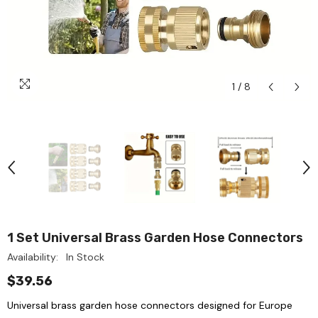
1
/
8
1 Set Universal Brass Garden Hose Connectors
Availability:
In Stock
$39.56
Universal brass garden hose connectors designed for Europe