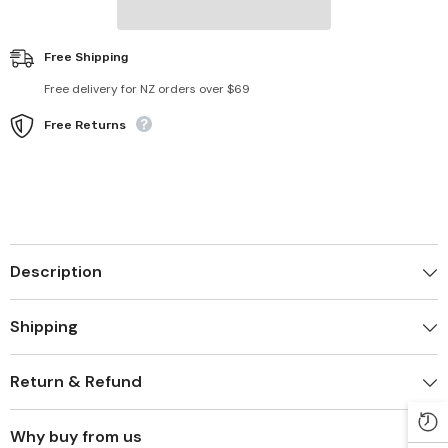
Free Shipping
Free delivery for NZ orders over $69
Free Returns
Description
Shipping
Return & Refund
Why buy from us