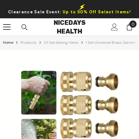
Skip To Content
Clearance Sale Event:
Up to 50% Off Select Items!
NICEDAYS
0
0
HEALTH
it
Home
Products
01 Gardening Items
1 Set Universal Brass Garden