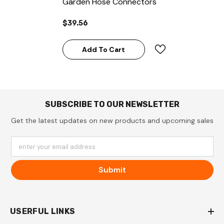
Garden Hose Connectors
$39.56
Add To Cart
SUBSCRIBE TO OUR NEWSLETTER
Get the latest updates on new products and upcoming sales
enter your email address
Submit
USERFUL LINKS