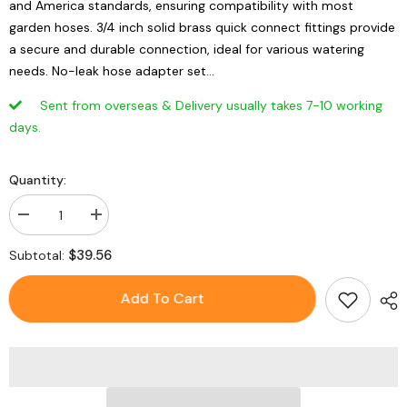
and America standards, ensuring compatibility with most
garden hoses. 3/4 inch solid brass quick connect fittings provide
a secure and durable connection, ideal for various watering
needs. No-leak hose adapter set...
Sent from overseas & Delivery usually takes 7-10 working
days.
Quantity:
Decrease
Increase
quantity
quantity
for
for
$39.56
Subtotal:
1
1
Set
Set
Universal
Universal
Add To Cart
Brass
Brass
Garden
Garden
Hose
Hose
Connectors
Connectors