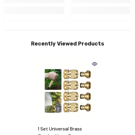
Recently Viewed Products
1 Set Universal Brass